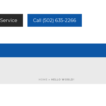
Service
Call (502) 635-2266
HOME
»
HELLO WORLD!