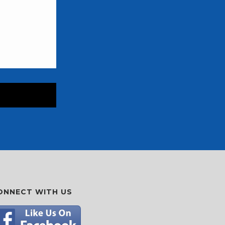
ONNECT WITH US