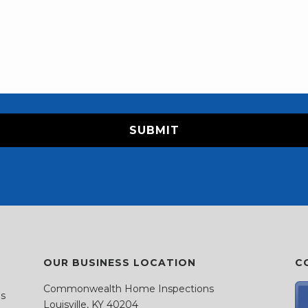
OUR BUSINESS LOCATION
C
Commonwealth Home Inspections
as
Louisville, KY 40204