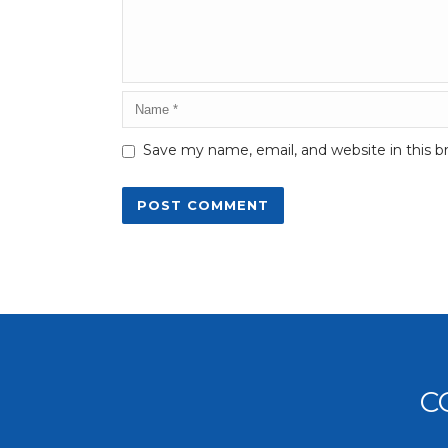
Save my name, email, and website in this b
C