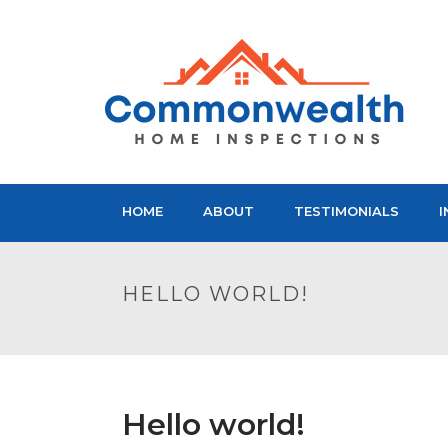
HOME
ABOUT
TESTIMONIALS
I
HELLO WORLD!
Hello world!