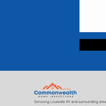
Servicing Louisville KY and surrounding are