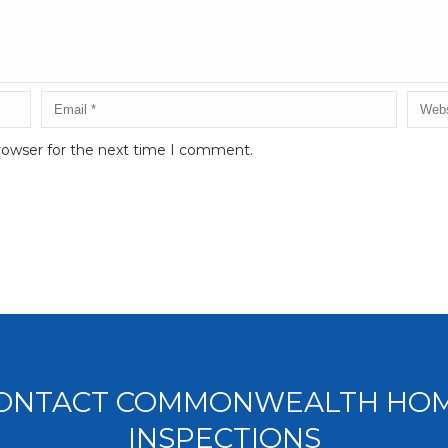
rowser for the next time I comment.
ONTACT COMMONWEALTH HO
INSPECTIONS