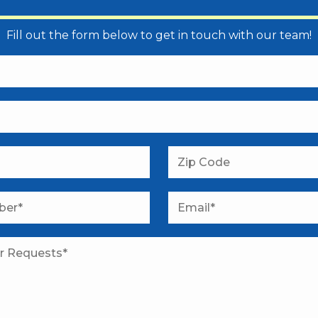
Fill out the form below to get in touch with our team!