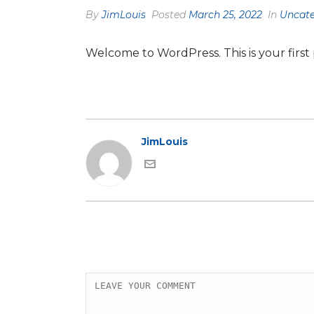
By
JimLouis
Posted
March 25, 2022
In
Uncate
Welcome to WordPress. This is your first po
JimLouis