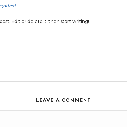
gorized
st. Edit or delete it, then start writing!
LEAVE A COMMENT