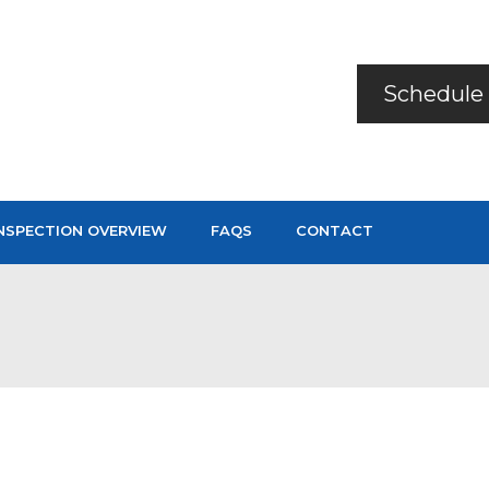
Schedule 
NSPECTION OVERVIEW
FAQS
CONTACT